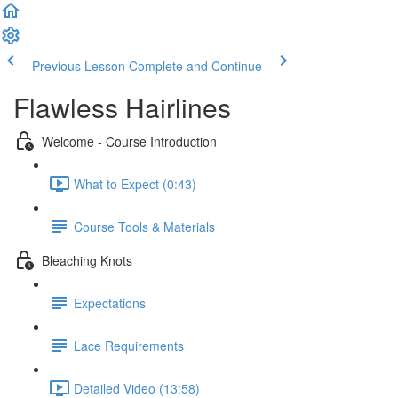
Previous Lesson
Complete and Continue
Flawless Hairlines
Welcome - Course Introduction
What to Expect (0:43)
Course Tools & Materials
Bleaching Knots
Expectations
Lace Requirements
Detailed Video (13:58)