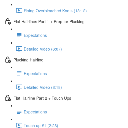
Fixing Overbleached Knots (13:12)
Flat Hairlines Part 1 + Prep for Plucking
Expectations
Detailed Video (6:07)
Plucking Hairline
Expectations
Detailed Video (8:18)
Flat Hairline Part 2 + Touch Ups
Expectations
Touch up #1 (2:23)