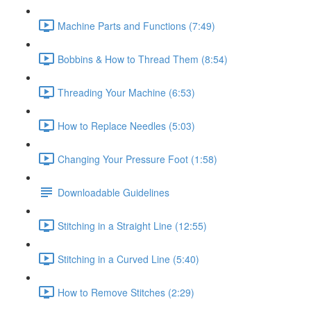
Machine Parts and Functions (7:49)
Bobbins & How to Thread Them (8:54)
Threading Your Machine (6:53)
How to Replace Needles (5:03)
Changing Your Pressure Foot (1:58)
Downloadable Guidelines
Stitching in a Straight Line (12:55)
Stitching in a Curved Line (5:40)
How to Remove Stitches (2:29)