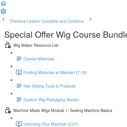
Previous Lesson
Complete and Continue
Special Offer Wig Course Bundl
Wig Maker Resource List
Course Materials
Finding Materials at Walmart (7:19)
Hair Styling Tools & Products
Custom Wig Packaging Vendor
Machine Made Wigs Module 1: Sewing Machine Basics
Unboxing Your Machine (2:27)