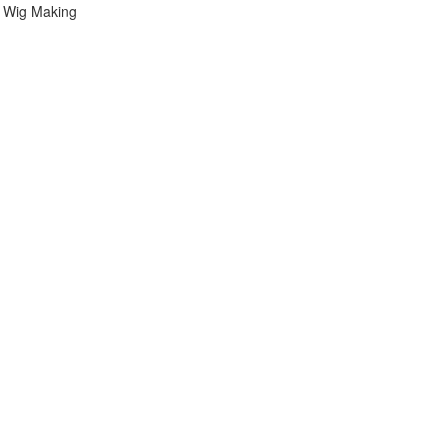
 Wig Making