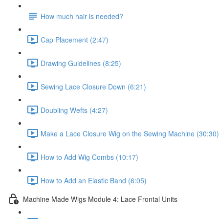
How much hair is needed?
Cap Placement (2:47)
Drawing Guidelines (8:25)
Sewing Lace Closure Down (6:21)
Doubling Wefts (4:27)
Make a Lace Closure Wig on the Sewing Machine (30:30)
How to Add Wig Combs (10:17)
How to Add an Elastic Band (6:05)
Machine Made Wigs Module 4: Lace Frontal Units