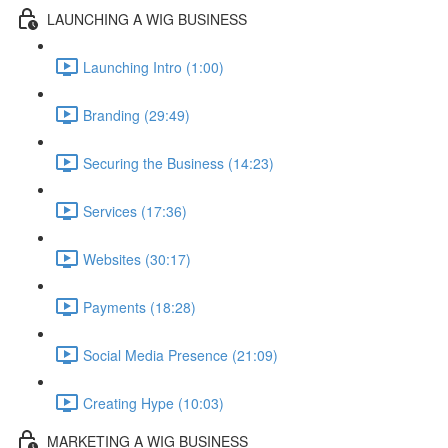
LAUNCHING A WIG BUSINESS
Launching Intro (1:00)
Branding (29:49)
Securing the Business (14:23)
Services (17:36)
Websites (30:17)
Payments (18:28)
Social Media Presence (21:09)
Creating Hype (10:03)
MARKETING A WIG BUSINESS