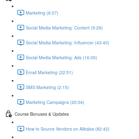
Marketing (6:07)
Social Media Marketing: Content (9:29)
Social Media Marketing: Influencer (43:40)
Social Media Marketing: Ads (16:00)
Email Marketing (22:51)
SMS Marketing (2:15)
Marketing Campaigns (20:04)
Course Bonuses & Updates
How to Source Vendors on Alibaba (82:42)