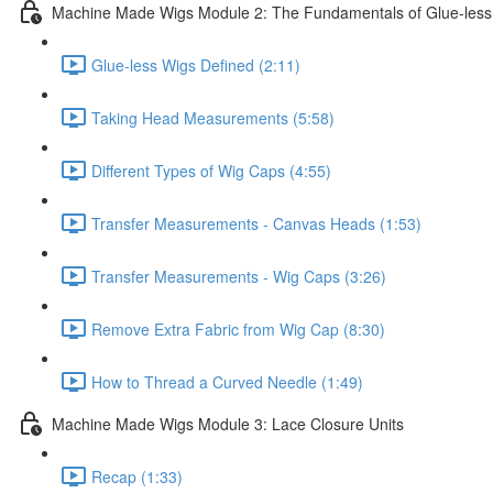
Machine Made Wigs Module 2: The Fundamentals of Glue-less
Glue-less Wigs Defined (2:11)
Taking Head Measurements (5:58)
Different Types of Wig Caps (4:55)
Transfer Measurements - Canvas Heads (1:53)
Transfer Measurements - Wig Caps (3:26)
Remove Extra Fabric from Wig Cap (8:30)
How to Thread a Curved Needle (1:49)
Machine Made Wigs Module 3: Lace Closure Units
Recap (1:33)