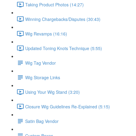
Taking Product Photos (14:27)
Winning Chargebacks/Disputes (30:43)
Wig Revamps (16:16)
Updated Toning Knots Technique (5:55)
Wig Tag Vendor
Wig Storage Links
Using Your Wig Stand (3:20)
Closure Wig Guidelines Re-Explained (5:15)
Satin Bag Vendor
Custom Boxes