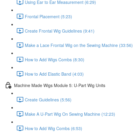
Using Ear to Ear Measurement (6:29)
Frontal Placement (5:23)
Create Frontal Wig Guidelines (9:41)
Make a Lace Frontal Wig on the Sewing Machine (33:56)
How to Add Wigs Combs (8:30)
How to Add Elastic Band (4:03)
Machine Made Wigs Module 5: U-Part Wig Units
Create Guidelines (5:56)
Make A U-Part Wig On Sewing Machine (12:23)
How to Add Wig Combs (6:53)