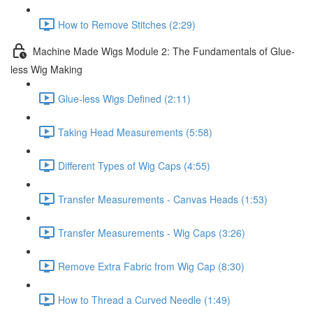
How to Remove Stitches (2:29)
Machine Made Wigs Module 2: The Fundamentals of Glue-
less Wig Making
Glue-less Wigs Defined (2:11)
Taking Head Measurements (5:58)
Different Types of Wig Caps (4:55)
Transfer Measurements - Canvas Heads (1:53)
Transfer Measurements - Wig Caps (3:26)
Remove Extra Fabric from Wig Cap (8:30)
How to Thread a Curved Needle (1:49)