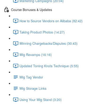
Marketing Campaigns (20:04)
Course Bonuses & Updates
How to Source Vendors on Alibaba (82:42)
Taking Product Photos (14:27)
Winning Chargebacks/Disputes (30:43)
Wig Revamps (16:16)
Updated Toning Knots Technique (5:55)
Wig Tag Vendor
Wig Storage Links
Using Your Wig Stand (3:20)