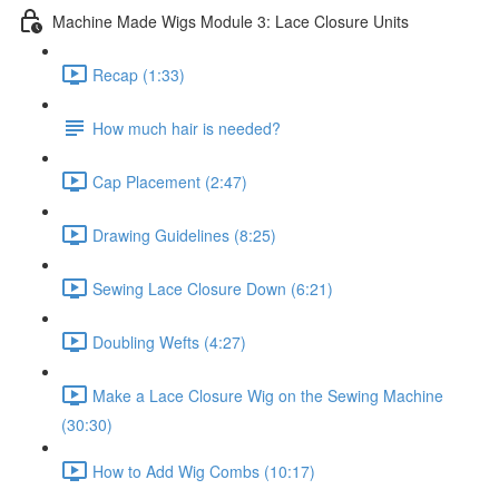
Machine Made Wigs Module 3: Lace Closure Units
Recap (1:33)
How much hair is needed?
Cap Placement (2:47)
Drawing Guidelines (8:25)
Sewing Lace Closure Down (6:21)
Doubling Wefts (4:27)
Make a Lace Closure Wig on the Sewing Machine
(30:30)
How to Add Wig Combs (10:17)