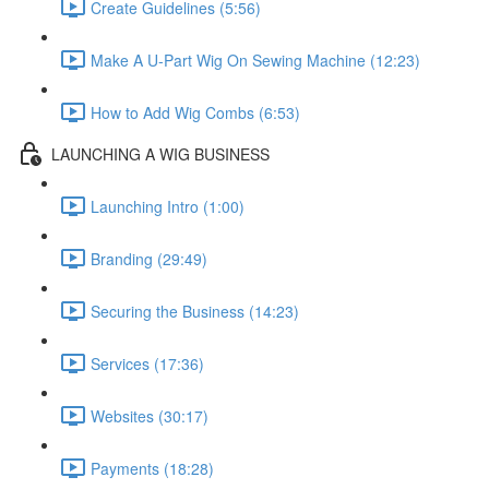
Create Guidelines (5:56)
Make A U-Part Wig On Sewing Machine (12:23)
How to Add Wig Combs (6:53)
LAUNCHING A WIG BUSINESS
Launching Intro (1:00)
Branding (29:49)
Securing the Business (14:23)
Services (17:36)
Websites (30:17)
Payments (18:28)