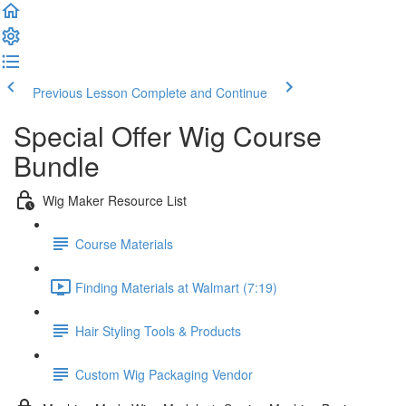
Previous Lesson
Complete and Continue
Special Offer Wig Course
Bundle
Wig Maker Resource List
Course Materials
Finding Materials at Walmart (7:19)
Hair Styling Tools & Products
Custom Wig Packaging Vendor