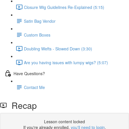
Closure Wig Guidelines Re-Explained (5:15)
Satin Bag Vendor
Custom Boxes
Doubling Wefts - Slowed Down (3:30)
Are you having issues with lumpy wigs? (5:07)
Have Questions?
Contact Me
Recap
Lesson content locked
If you're already enrolled,
you'll need to login
.