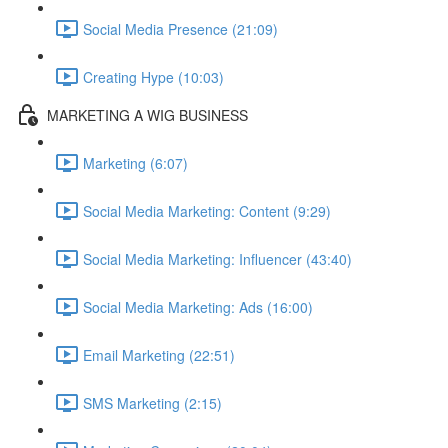
Social Media Presence (21:09)
Creating Hype (10:03)
MARKETING A WIG BUSINESS
Marketing (6:07)
Social Media Marketing: Content (9:29)
Social Media Marketing: Influencer (43:40)
Social Media Marketing: Ads (16:00)
Email Marketing (22:51)
SMS Marketing (2:15)