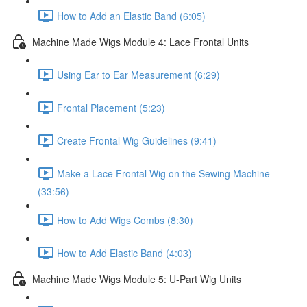
How to Add an Elastic Band (6:05)
Machine Made Wigs Module 4: Lace Frontal Units
Using Ear to Ear Measurement (6:29)
Frontal Placement (5:23)
Create Frontal Wig Guidelines (9:41)
Make a Lace Frontal Wig on the Sewing Machine
(33:56)
How to Add Wigs Combs (8:30)
How to Add Elastic Band (4:03)
Machine Made Wigs Module 5: U-Part Wig Units