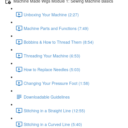
Machine Made Wigs Module 1: Sewing Machine Basics
Unboxing Your Machine (2:27)
Machine Parts and Functions (7:49)
Bobbins & How to Thread Them (8:54)
Threading Your Machine (6:53)
How to Replace Needles (5:03)
Changing Your Pressure Foot (1:58)
Downloadable Guidelines
Stitching in a Straight Line (12:55)
Stitching in a Curved Line (5:40)