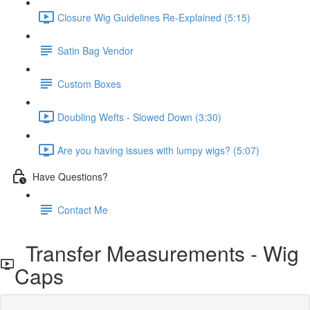
Closure Wig Guidelines Re-Explained (5:15)
Satin Bag Vendor
Custom Boxes
Doubling Wefts - Slowed Down (3:30)
Are you having issues with lumpy wigs? (5:07)
Have Questions?
Contact Me
Transfer Measurements - Wig
Caps