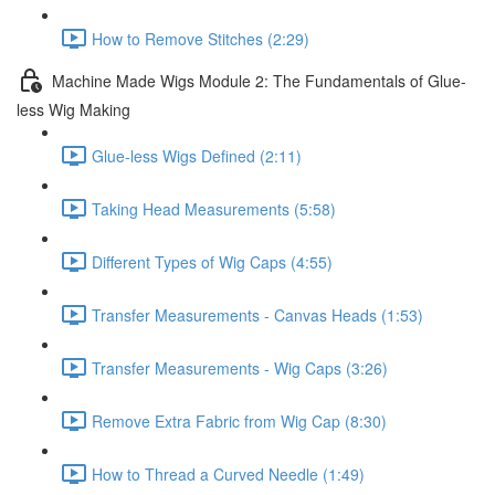
How to Remove Stitches (2:29)
Machine Made Wigs Module 2: The Fundamentals of Glue-
less Wig Making
Glue-less Wigs Defined (2:11)
Taking Head Measurements (5:58)
Different Types of Wig Caps (4:55)
Transfer Measurements - Canvas Heads (1:53)
Transfer Measurements - Wig Caps (3:26)
Remove Extra Fabric from Wig Cap (8:30)
How to Thread a Curved Needle (1:49)