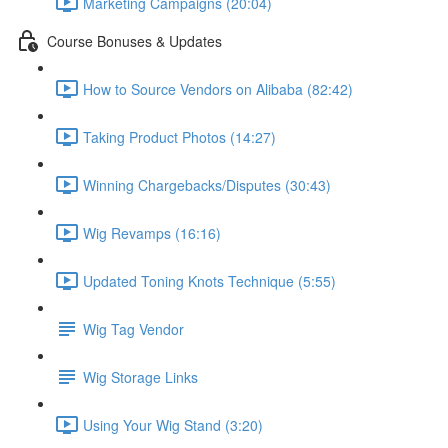
Marketing Campaigns (20:04)
Course Bonuses & Updates
How to Source Vendors on Alibaba (82:42)
Taking Product Photos (14:27)
Winning Chargebacks/Disputes (30:43)
Wig Revamps (16:16)
Updated Toning Knots Technique (5:55)
Wig Tag Vendor
Wig Storage Links
Using Your Wig Stand (3:20)