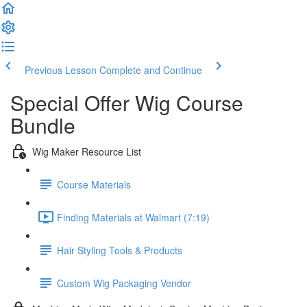
Previous Lesson
Complete and Continue
Special Offer Wig Course
Bundle
Wig Maker Resource List
Course Materials
Finding Materials at Walmart (7:19)
Hair Styling Tools & Products
Custom Wig Packaging Vendor