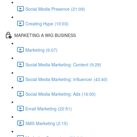
Social Media Presence (21:09)
Creating Hype (10:03)
MARKETING A WIG BUSINESS
Marketing (6:07)
Social Media Marketing: Content (9:29)
Social Media Marketing: Influencer (43:40)
Social Media Marketing: Ads (16:00)
Email Marketing (22:51)
SMS Marketing (2:15)