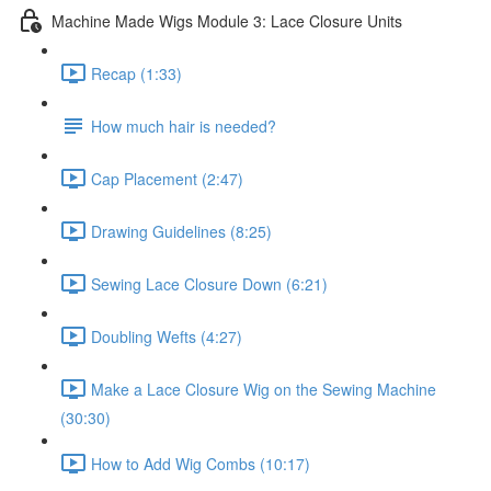
Machine Made Wigs Module 3: Lace Closure Units
Recap (1:33)
How much hair is needed?
Cap Placement (2:47)
Drawing Guidelines (8:25)
Sewing Lace Closure Down (6:21)
Doubling Wefts (4:27)
Make a Lace Closure Wig on the Sewing Machine
(30:30)
How to Add Wig Combs (10:17)