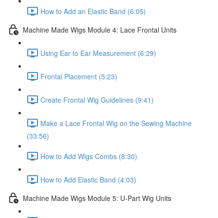
How to Add an Elastic Band (6:05)
Machine Made Wigs Module 4: Lace Frontal Units
Using Ear to Ear Measurement (6:29)
Frontal Placement (5:23)
Create Frontal Wig Guidelines (9:41)
Make a Lace Frontal Wig on the Sewing Machine
(33:56)
How to Add Wigs Combs (8:30)
How to Add Elastic Band (4:03)
Machine Made Wigs Module 5: U-Part Wig Units