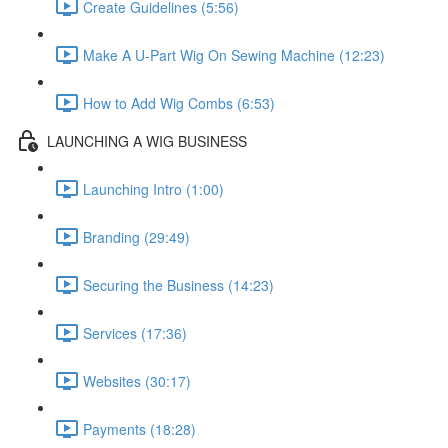
Create Guidelines (5:56)
Make A U-Part Wig On Sewing Machine (12:23)
How to Add Wig Combs (6:53)
LAUNCHING A WIG BUSINESS
Launching Intro (1:00)
Branding (29:49)
Securing the Business (14:23)
Services (17:36)
Websites (30:17)
Payments (18:28)