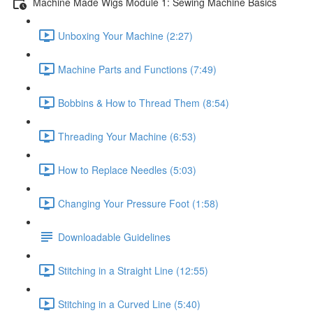
Machine Made Wigs Module 1: Sewing Machine Basics
Unboxing Your Machine (2:27)
Machine Parts and Functions (7:49)
Bobbins & How to Thread Them (8:54)
Threading Your Machine (6:53)
How to Replace Needles (5:03)
Changing Your Pressure Foot (1:58)
Downloadable Guidelines
Stitching in a Straight Line (12:55)
Stitching in a Curved Line (5:40)