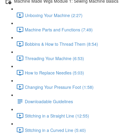
Machine Made Wigs Module 1: Sewing Machine Basics
Unboxing Your Machine (2:27)
Machine Parts and Functions (7:49)
Bobbins & How to Thread Them (8:54)
Threading Your Machine (6:53)
How to Replace Needles (5:03)
Changing Your Pressure Foot (1:58)
Downloadable Guidelines
Stitching in a Straight Line (12:55)
Stitching in a Curved Line (5:40)