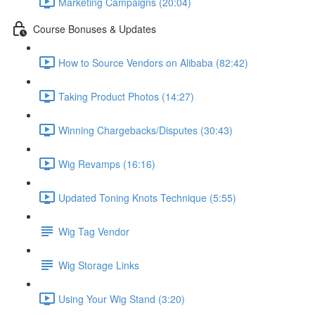
Marketing Campaigns (20:04)
Course Bonuses & Updates
How to Source Vendors on Alibaba (82:42)
Taking Product Photos (14:27)
Winning Chargebacks/Disputes (30:43)
Wig Revamps (16:16)
Updated Toning Knots Technique (5:55)
Wig Tag Vendor
Wig Storage Links
Using Your Wig Stand (3:20)