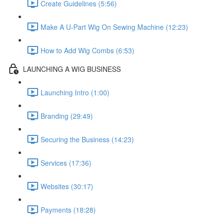
Create Guidelines (5:56)
Make A U-Part Wig On Sewing Machine (12:23)
How to Add Wig Combs (6:53)
LAUNCHING A WIG BUSINESS
Launching Intro (1:00)
Branding (29:49)
Securing the Business (14:23)
Services (17:36)
Websites (30:17)
Payments (18:28)