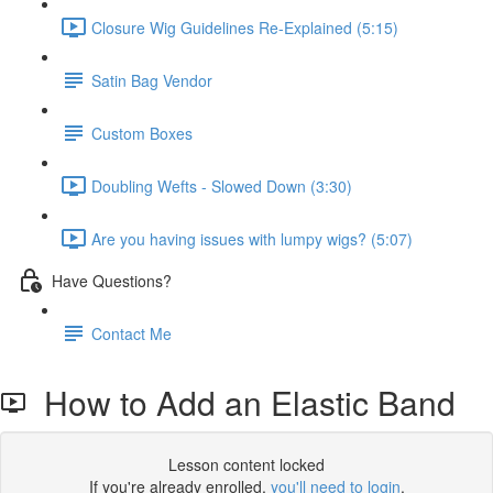
Closure Wig Guidelines Re-Explained (5:15)
Satin Bag Vendor
Custom Boxes
Doubling Wefts - Slowed Down (3:30)
Are you having issues with lumpy wigs? (5:07)
Have Questions?
Contact Me
How to Add an Elastic Band
Lesson content locked
If you're already enrolled,
you'll need to login
.