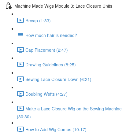
Machine Made Wigs Module 3: Lace Closure Units
Recap (1:33)
How much hair is needed?
Cap Placement (2:47)
Drawing Guidelines (8:25)
Sewing Lace Closure Down (6:21)
Doubling Wefts (4:27)
Make a Lace Closure Wig on the Sewing Machine
(30:30)
How to Add Wig Combs (10:17)