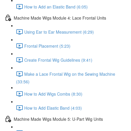
How to Add an Elastic Band (6:05)
Machine Made Wigs Module 4: Lace Frontal Units
Using Ear to Ear Measurement (6:29)
Frontal Placement (5:23)
Create Frontal Wig Guidelines (9:41)
Make a Lace Frontal Wig on the Sewing Machine
(33:56)
How to Add Wigs Combs (8:30)
How to Add Elastic Band (4:03)
Machine Made Wigs Module 5: U-Part Wig Units