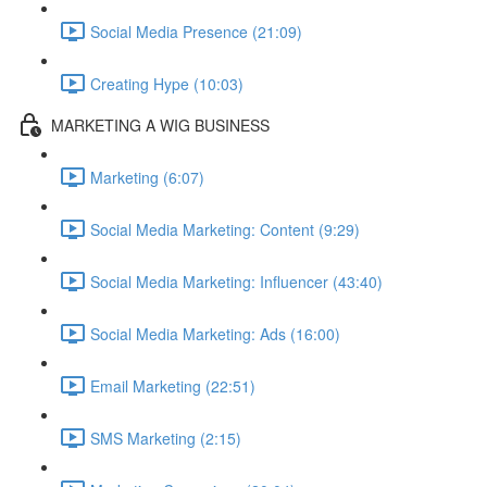
Social Media Presence (21:09)
Creating Hype (10:03)
MARKETING A WIG BUSINESS
Marketing (6:07)
Social Media Marketing: Content (9:29)
Social Media Marketing: Influencer (43:40)
Social Media Marketing: Ads (16:00)
Email Marketing (22:51)
SMS Marketing (2:15)