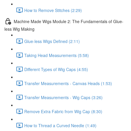
How to Remove Stitches (2:29)
Machine Made Wigs Module 2: The Fundamentals of Glue-
less Wig Making
Glue-less Wigs Defined (2:11)
Taking Head Measurements (5:58)
Different Types of Wig Caps (4:55)
Transfer Measurements - Canvas Heads (1:53)
Transfer Measurements - Wig Caps (3:26)
Remove Extra Fabric from Wig Cap (8:30)
How to Thread a Curved Needle (1:49)