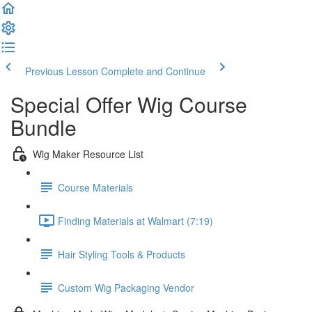
Previous Lesson
Complete and Continue
Special Offer Wig Course
Bundle
Wig Maker Resource List
Course Materials
Finding Materials at Walmart (7:19)
Hair Styling Tools & Products
Custom Wig Packaging Vendor