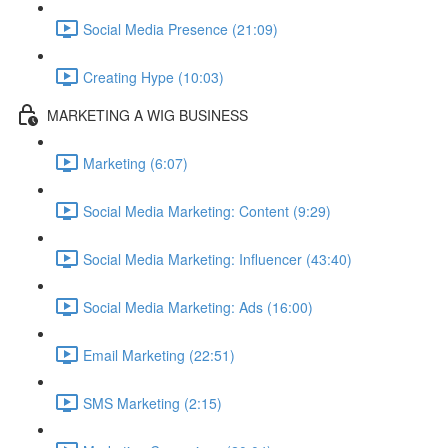
Social Media Presence (21:09)
Creating Hype (10:03)
MARKETING A WIG BUSINESS
Marketing (6:07)
Social Media Marketing: Content (9:29)
Social Media Marketing: Influencer (43:40)
Social Media Marketing: Ads (16:00)
Email Marketing (22:51)
SMS Marketing (2:15)