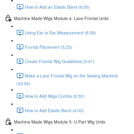
How to Add an Elastic Band (6:05)
Machine Made Wigs Module 4: Lace Frontal Units
Using Ear to Ear Measurement (6:29)
Frontal Placement (5:23)
Create Frontal Wig Guidelines (9:41)
Make a Lace Frontal Wig on the Sewing Machine
(33:56)
How to Add Wigs Combs (8:30)
How to Add Elastic Band (4:03)
Machine Made Wigs Module 5: U-Part Wig Units