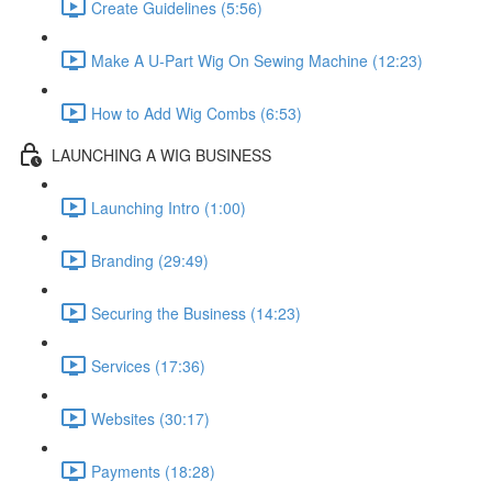
Create Guidelines (5:56)
Make A U-Part Wig On Sewing Machine (12:23)
How to Add Wig Combs (6:53)
LAUNCHING A WIG BUSINESS
Launching Intro (1:00)
Branding (29:49)
Securing the Business (14:23)
Services (17:36)
Websites (30:17)
Payments (18:28)