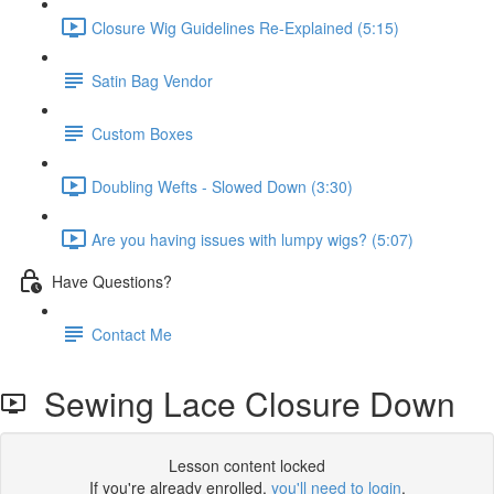
Closure Wig Guidelines Re-Explained (5:15)
Satin Bag Vendor
Custom Boxes
Doubling Wefts - Slowed Down (3:30)
Are you having issues with lumpy wigs? (5:07)
Have Questions?
Contact Me
Sewing Lace Closure Down
Lesson content locked
If you're already enrolled,
you'll need to login
.