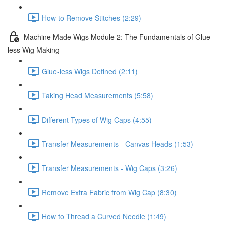
How to Remove Stitches (2:29)
Machine Made Wigs Module 2: The Fundamentals of Glue-
less Wig Making
Glue-less Wigs Defined (2:11)
Taking Head Measurements (5:58)
Different Types of Wig Caps (4:55)
Transfer Measurements - Canvas Heads (1:53)
Transfer Measurements - Wig Caps (3:26)
Remove Extra Fabric from Wig Cap (8:30)
How to Thread a Curved Needle (1:49)