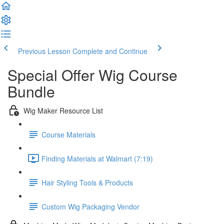
Previous Lesson
Complete and Continue
Special Offer Wig Course
Bundle
Wig Maker Resource List
Course Materials
Finding Materials at Walmart (7:19)
Hair Styling Tools & Products
Custom Wig Packaging Vendor