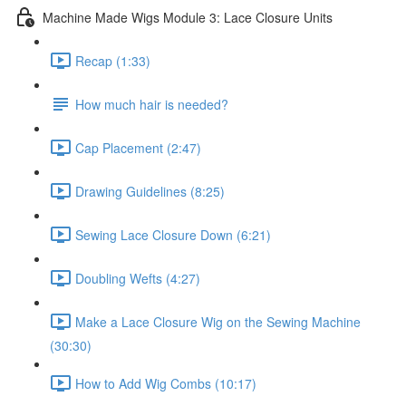
Machine Made Wigs Module 3: Lace Closure Units
Recap (1:33)
How much hair is needed?
Cap Placement (2:47)
Drawing Guidelines (8:25)
Sewing Lace Closure Down (6:21)
Doubling Wefts (4:27)
Make a Lace Closure Wig on the Sewing Machine
(30:30)
How to Add Wig Combs (10:17)