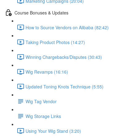
Marketing Campaigns (20:04)
Course Bonuses & Updates
How to Source Vendors on Alibaba (82:42)
Taking Product Photos (14:27)
Winning Chargebacks/Disputes (30:43)
Wig Revamps (16:16)
Updated Toning Knots Technique (5:55)
Wig Tag Vendor
Wig Storage Links
Using Your Wig Stand (3:20)