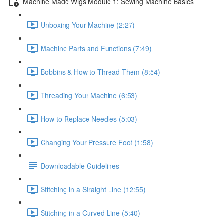
Machine Made Wigs Module 1: Sewing Machine Basics
Unboxing Your Machine (2:27)
Machine Parts and Functions (7:49)
Bobbins & How to Thread Them (8:54)
Threading Your Machine (6:53)
How to Replace Needles (5:03)
Changing Your Pressure Foot (1:58)
Downloadable Guidelines
Stitching in a Straight Line (12:55)
Stitching in a Curved Line (5:40)